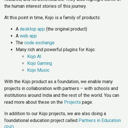
the human interest stories of this journey.
At this point in time, Kojo is a family of products:
A
desktop app
(the original product)
A
web app
The
code exchange
Many rich and powerful plugins for Kojo:
Kojo AI
Kojo Gaming
Kojo Music
With the Kojo product as a foundation, we enable many
projects in collaboration with partners – with schools and
institutions around India and the rest of the world. You can
read more about these on the
Projects
page.
In addition to our Kojo projects, we are also doing a
foundational education project called
Partners in Education
(PiE)
.