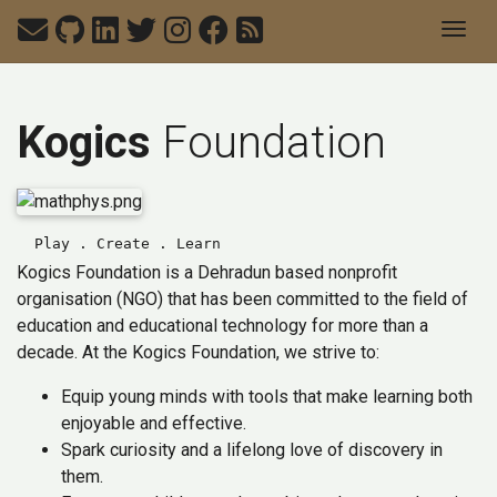
Togg
Kogics
Foundation
Play . Create . Learn
Kogics Foundation is a Dehradun based nonprofit
organisation (NGO) that has been committed to the field of
education and educational technology for more than a
decade. At the Kogics Foundation, we strive to:
Equip young minds with tools that make learning both
enjoyable and effective.
Spark curiosity and a lifelong love of discovery in
them.