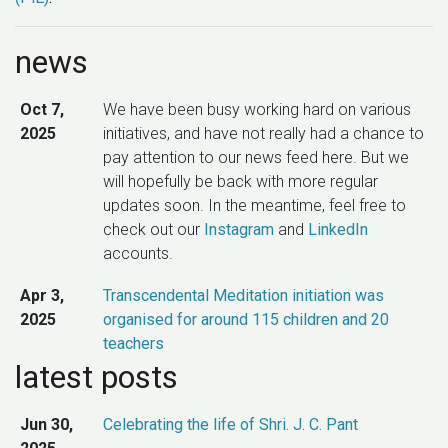
news
Oct 7,
We have been busy working hard on various
2025
initiatives, and have not really had a chance to
pay attention to our news feed here. But we
will hopefully be back with more regular
updates soon. In the meantime, feel free to
check out our
Instagram
and
LinkedIn
accounts.
Apr 3,
Transcendental Meditation initiation was
2025
organised for around 115 children and 20
teachers
latest posts
Nov 21,
New software product releases took place –
2024
Kojo v2.9.30, kojo-gaming v0.4.0, and kojo-ai
Jun 30,
Celebrating the life of Shri. J. C. Pant
v0.8