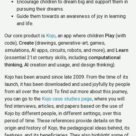
Encourage children to dream big and support them in
pursuing their dreams.
Guide them towards an awareness of joy in learning
and life.
Our core product is
Kojo
, an app where children
Play
(with
code),
Create
(drawings, generative-art, games,
simulations, AI apps, circuits, robots, and more), and
Learn
(essential 21st century skills, including
computational
thinking
,
AI
creation and usage, and design thinking).
Kojo has been around since late 2009. From the time of its
launch, it has been downloaded and used joyfully by people
from all over the world. To find out more about this journey,
you can go to the
Kojo case studies page
, where you will
find interviews, articles, and papers based on the use of
Kojo by different people, in different settings, over this
period of time. These references provide details on the
origin and history of Kojo, the pedagogical ideas behind, its
features, and its beneficiaries. They also highlight some of