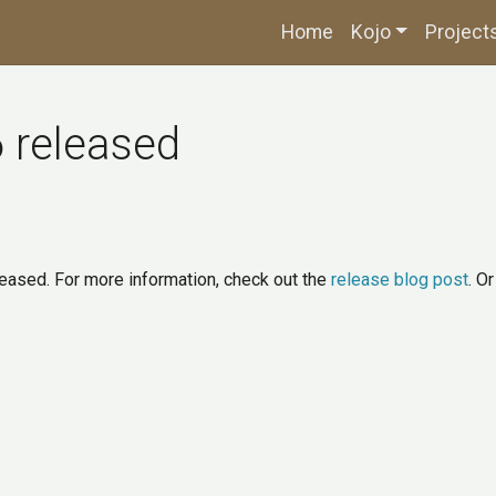
Home
Kojo
Project
6 released
leased. For more information, check out the
release blog post
. O