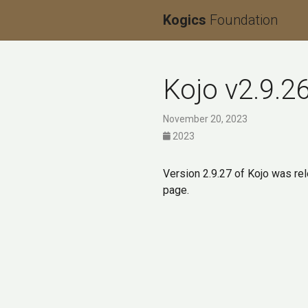
Kogics
Foundation
Kojo v2.9.2
November 20, 2023
2023
Version 2.9.27 of Kojo was re
page.