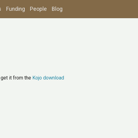
s
Funding
People
Blog
r get it from the
Kojo download